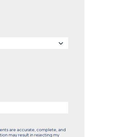
ments are accurate, complete, and
tion may result in rejecting my