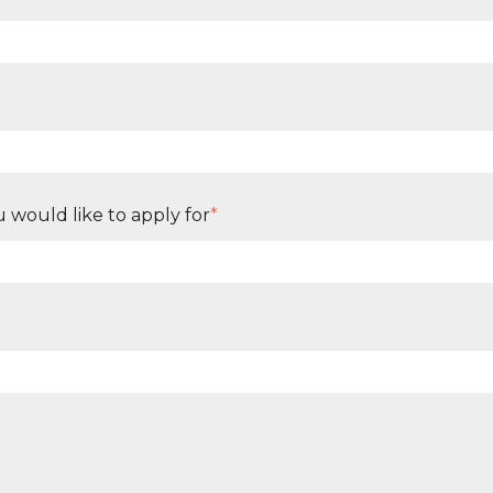
 would like to apply for
*