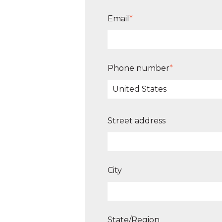
Email
*
Phone number
*
Street address
City
State/Region