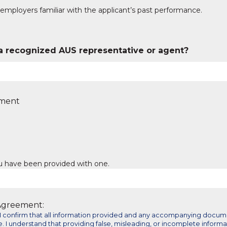
employers familiar with the applicant’s past performance.
a recognized AUS representative or agent?
yment
ou have been provided with one.
 Agreement:
m, I confirm that all information provided and any accompanying docu
. I understand that providing false, misleading, or incomplete informa