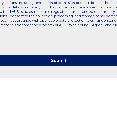
nary actions, including revocation of admission or expulsion. I authoriz
ify the details provided, including contacting previous educational ins
 with all AUS policies, rules, and regulations, as amended occasionally
tions. I consent to the collection, processing, and storage of my perso
ses in accordance with applicable data protection laws. I understand 
aterials become the property of AUS. By selecting "I Agree" and clicki