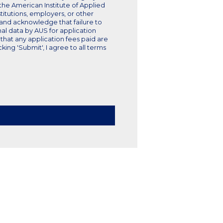
e the American Institute of Applied
titutions, employers, or other
, and acknowledge that failure to
nal data by AUS for application
that any application fees paid are
ng 'Submit', I agree to all terms