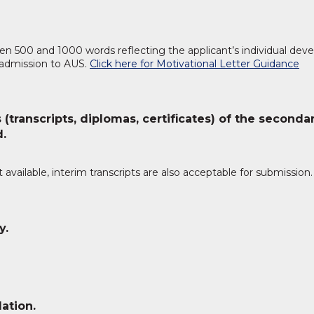
n 500 and 1000 words reflecting the applicant’s individual dev
 admission to AUS.
Click here for Motivational Letter Guidance
 (transcripts, diplomas, certificates) of the seconda
d.
et available, interim transcripts are also acceptable for submission.
y.
ation.