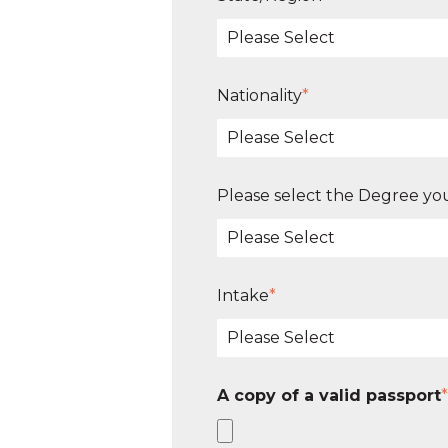
Nationality
*
Please select the Degree you
Intake
*
A copy of a valid passport
*