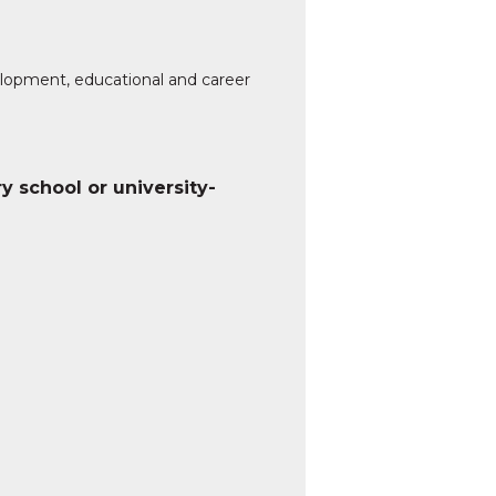
elopment, educational and career
ry school or university-