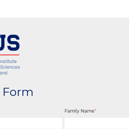
n Form
Family Name
*