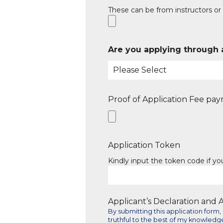
These can be from instructors or 
Are you applying through 
Proof of Application Fee pa
Application Token
Kindly input the token code if y
Applicant’s Declaration and
By submitting this application for
truthful to the best of my knowledge