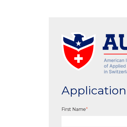
Applicatio
First Name
*