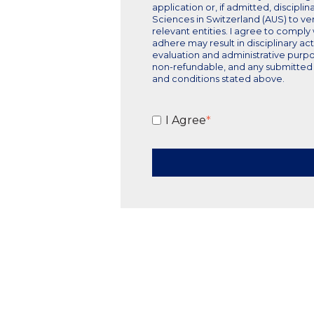
application or, if admitted, discipli
Sciences in Switzerland (AUS) to ver
relevant entities. I agree to comply
adhere may result in disciplinary ac
evaluation and administrative purpo
non-refundable, and any submitted m
and conditions stated above.
I Agree
*