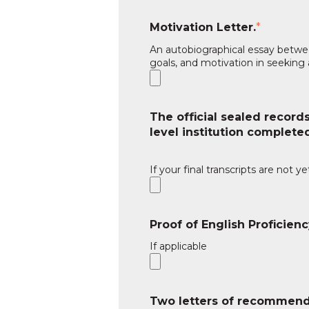
Motivation Letter.
*
An autobiographical essay betwee
goals, and motivation in seeking
The official sealed records
level institution complete
If your final transcripts are not y
Proof of English Proficienc
If applicable
Two letters of recommend